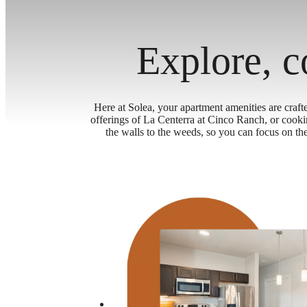
Explore, c
Here at Solea, your apartment amenities are craft
offerings of La Centerra at Cinco Ranch, or cook
the walls to the weeds, so you can focus on t