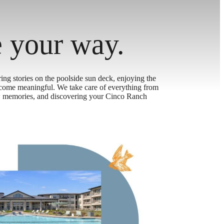
e your way.
ing stories on the poolside sun deck, enjoying the
ecome meaningful. We take care of everything from
new memories, and discovering your Cinco Ranch