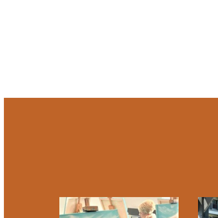
At So