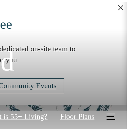
ee
dedicated on-site team to
ad
or you
 Community Events
 is 55+ Living?
Floor Plans