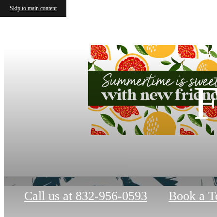
Skip to main content
F
Call us at
832-956-0593
Book a T