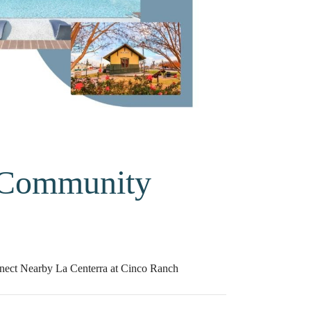
 Community
nect Nearby La Centerra at Cinco Ranch