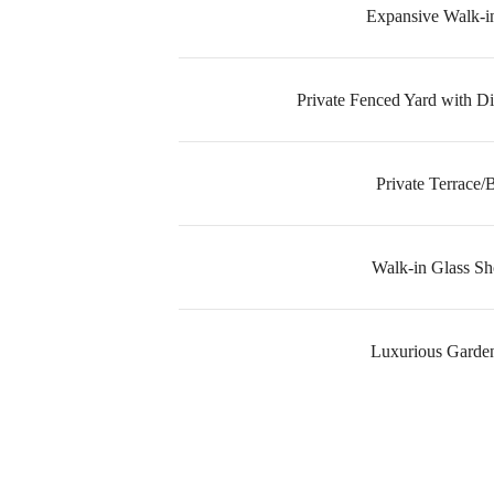
Expansive Walk-in
Private Fenced Yard with Di
Private Terrace/
Walk-in Glass S
Luxurious Garde