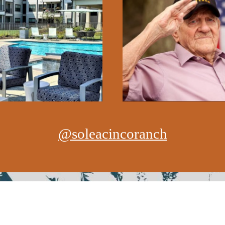
@soleacincoranch