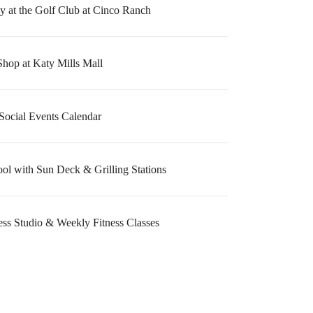
 at the Golf Club at Cinco Ranch
Shop at Katy Mills Mall
Social Events Calendar
ool with Sun Deck & Grilling Stations
ess Studio & Weekly Fitness Classes