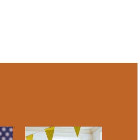
lities