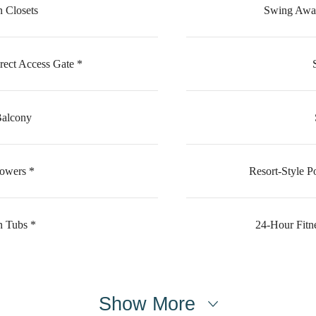
 Closets
Swing Away
rect Access Gate *
Balcony
howers *
Resort-Style P
n Tubs *
24-Hour Fitn
Show More