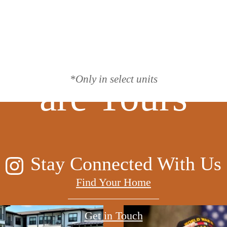
lea, the Possibi
*Only in select units
are Yours
Stay Connected With Us
Find Your Home
Get in Touch