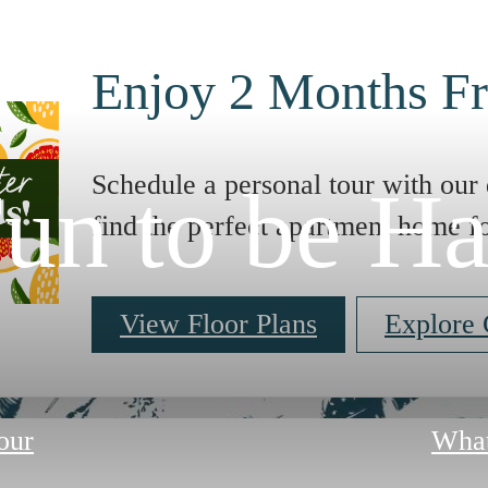
Enjoy 2 Months Fr
Schedule a personal tour with our 
un to be H
find the perfect apartment home f
View Floor Plans
Explore
our
What