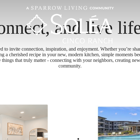
onnect, and live lif
ed to invite connection, inspiration, and enjoyment. Whether you’re shar
ing a cherished recipe in your new, modern kitchen, simple moments b
he things that truly matter - connecting with your neighbors, creating 
community.