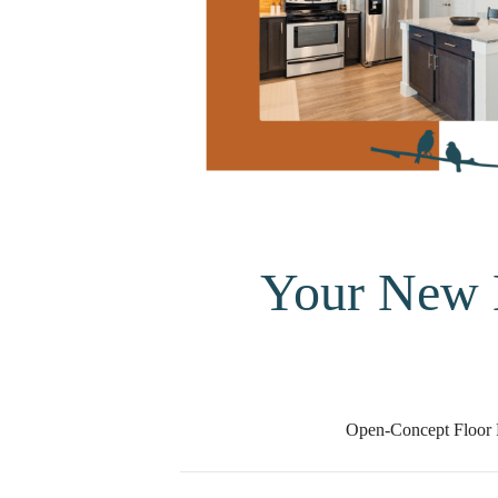
Your New
Open-Concept Floor 