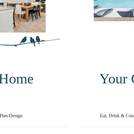
 Home
Your
Plan Design
Eat, Drink & Con