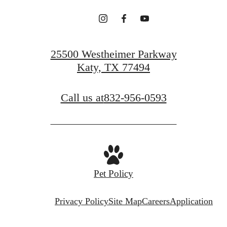
25500 Westheimer Parkway
Katy, TX 77494
Call us at
832-956-0593
Pet Policy
Privacy Policy
Site Map
Careers
Application